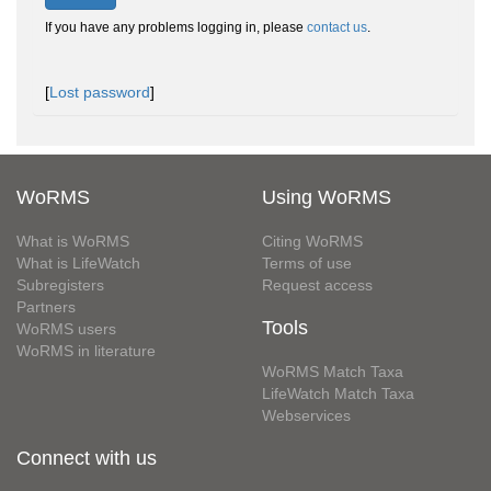
If you have any problems logging in, please
contact us
.
[
Lost password
]
WoRMS
Using WoRMS
What is WoRMS
Citing WoRMS
What is LifeWatch
Terms of use
Subregisters
Request access
Partners
Tools
WoRMS users
WoRMS in literature
WoRMS Match Taxa
LifeWatch Match Taxa
Webservices
Connect with us