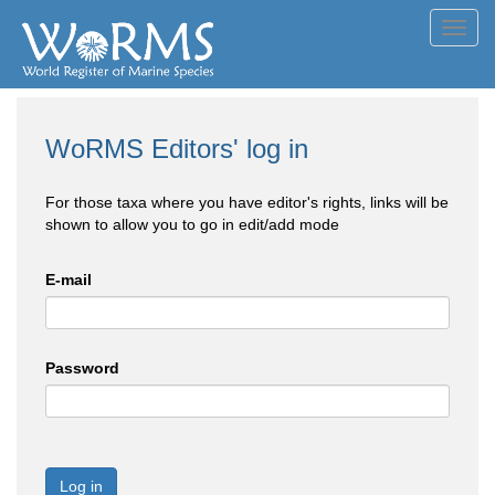
Toggl
navig
WoRMS Editors' log in
For those taxa where you have editor's rights, links will be
shown to allow you to go in edit/add mode
E-mail
Password
Log in