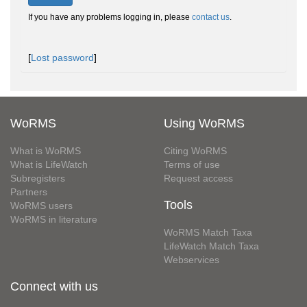
If you have any problems logging in, please
contact us
.
[
Lost password
]
WoRMS
Using WoRMS
What is WoRMS
Citing WoRMS
What is LifeWatch
Terms of use
Subregisters
Request access
Partners
Tools
WoRMS users
WoRMS in literature
WoRMS Match Taxa
LifeWatch Match Taxa
Webservices
Connect with us