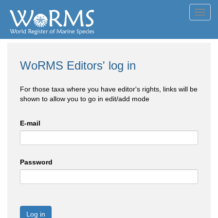
Toggl
navig
WoRMS Editors' log in
For those taxa where you have editor's rights, links will be
shown to allow you to go in edit/add mode
E-mail
Password
Log in