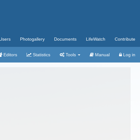
Users
Photogallery
Documents
LifeWatch
Contribute
Editors
Statistics
Tools
Manual
Log in