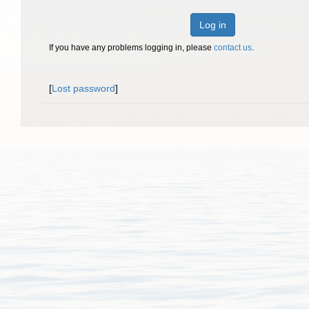
Log in
If you have any problems logging in, please
contact us
.
[
Lost password
]