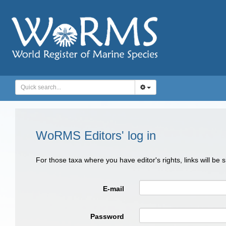
WoRMS Editors' log in
For those taxa where you have editor's rights, links will be
E-mail
Password