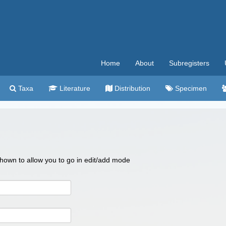
Home
About
Subregisters
Taxa
Literature
Distribution
Specimen
 shown to allow you to go in edit/add mode