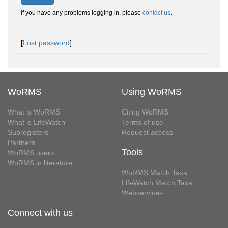
If you have any problems logging in, please
contact us
.
[
Lost password
]
WoRMS
Using WoRMS
What is WoRMS
Citing WoRMS
What is LifeWatch
Terms of use
Subregisters
Request access
Partners
Tools
WoRMS users
WoRMS in literature
WoRMS Match Taxa
LifeWatch Match Taxa
Webservices
Connect with us