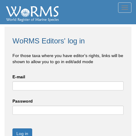
Toggl
navig
WoRMS Editors' log in
For those taxa where you have editor's rights, links will be
shown to allow you to go in edit/add mode
E-mail
Password
Log in