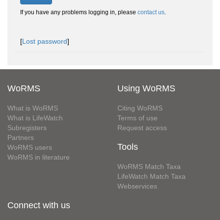
If you have any problems logging in, please
contact us
.
[
Lost password
]
WoRMS
Using WoRMS
What is WoRMS
Citing WoRMS
What is LifeWatch
Terms of use
Subregisters
Request access
Partners
Tools
WoRMS users
WoRMS in literature
WoRMS Match Taxa
LifeWatch Match Taxa
Webservices
Connect with us