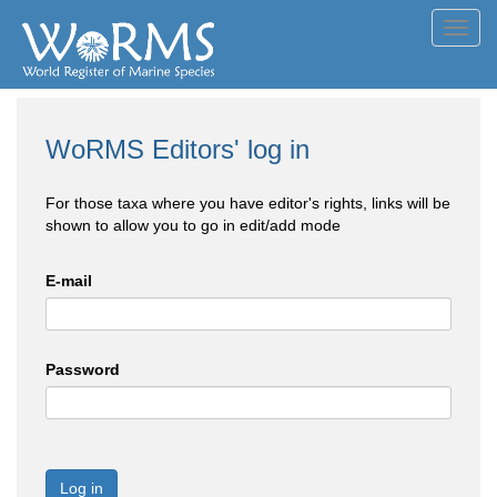
Toggl
navig
WoRMS Editors' log in
For those taxa where you have editor's rights, links will be
shown to allow you to go in edit/add mode
E-mail
Password
Log in