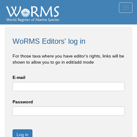
Toggl
navig
WoRMS Editors' log in
For those taxa where you have editor's rights, links will be
shown to allow you to go in edit/add mode
E-mail
Password
Log in