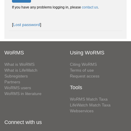
If you have any problems logging in, please
contact us
.
[
Lost password
]
WoRMS
Using WoRMS
What is WoRMS
Citing WoRMS
What is LifeWatch
Terms of use
Subregisters
Request access
Partners
Tools
WoRMS users
WoRMS in literature
WoRMS Match Taxa
LifeWatch Match Taxa
Webservices
Connect with us