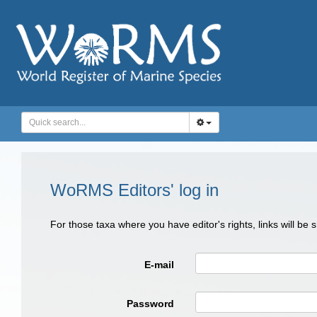
WoRMS Editors' log in
For those taxa where you have editor's rights, links will be
E-mail
Password