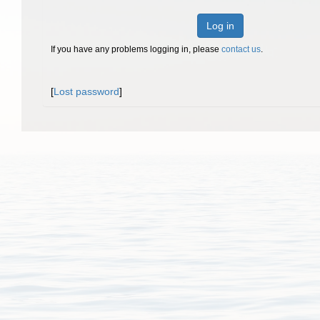
Log in
If you have any problems logging in, please
contact us
.
[
Lost password
]