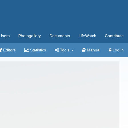
Users
Photogallery
Documents
LifeWatch
Contribute
Editors
Statistics
Tools
Manual
Log in