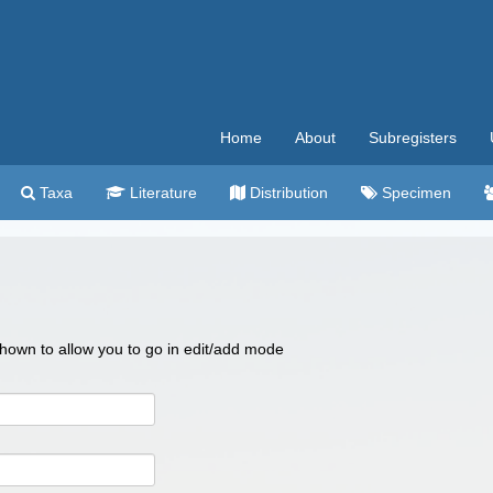
Home
About
Subregisters
Taxa
Literature
Distribution
Specimen
 shown to allow you to go in edit/add mode