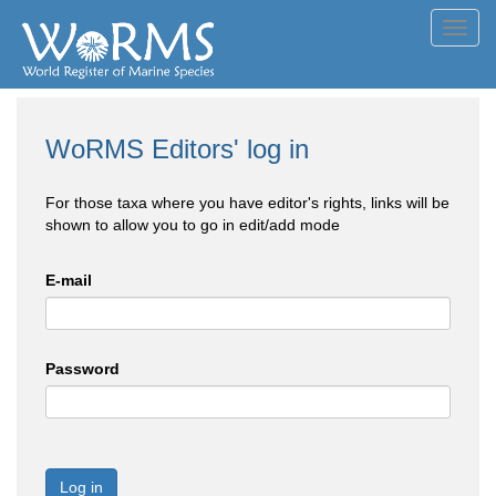
Toggl
navig
WoRMS Editors' log in
For those taxa where you have editor's rights, links will be
shown to allow you to go in edit/add mode
E-mail
Password
Log in