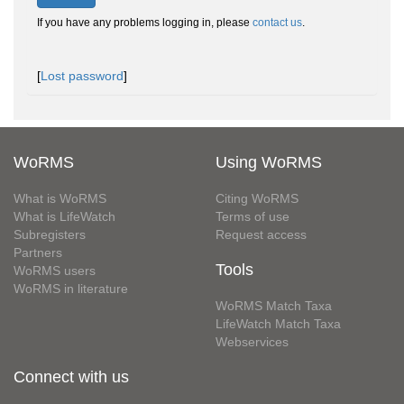
If you have any problems logging in, please
contact us
.
[
Lost password
]
WoRMS
Using WoRMS
What is WoRMS
Citing WoRMS
What is LifeWatch
Terms of use
Subregisters
Request access
Partners
Tools
WoRMS users
WoRMS in literature
WoRMS Match Taxa
LifeWatch Match Taxa
Webservices
Connect with us