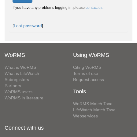
If you have any problems logging in, please
contact us
.
[
Lost password
]
WoRMS
Using WoRMS
What is WoRMS
Citing WoRMS
What is LifeWatch
Terms of use
Subregisters
Request access
Partners
Tools
WoRMS users
WoRMS in literature
WoRMS Match Taxa
LifeWatch Match Taxa
Webservices
Connect with us