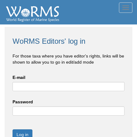
Toggl
navig
WoRMS Editors' log in
For those taxa where you have editor's rights, links will be
shown to allow you to go in edit/add mode
E-mail
Password
Log in