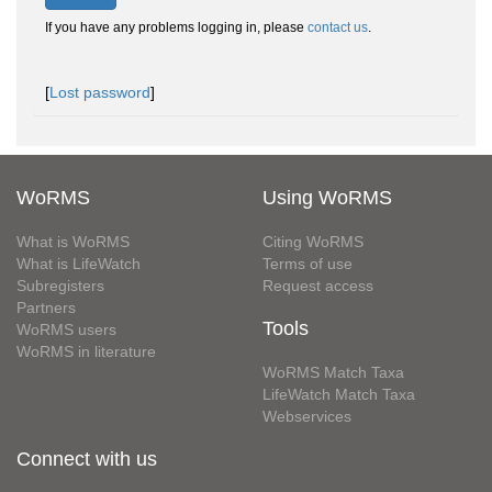
If you have any problems logging in, please
contact us
.
[
Lost password
]
WoRMS
Using WoRMS
What is WoRMS
Citing WoRMS
What is LifeWatch
Terms of use
Subregisters
Request access
Partners
Tools
WoRMS users
WoRMS in literature
WoRMS Match Taxa
LifeWatch Match Taxa
Webservices
Connect with us