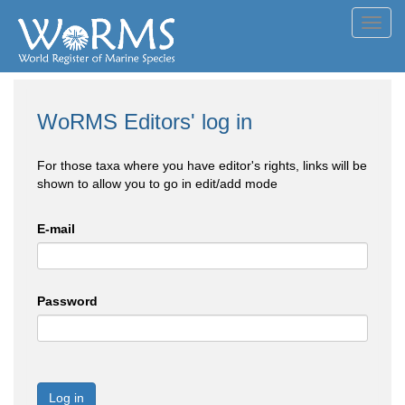
Toggl
navig
WoRMS Editors' log in
For those taxa where you have editor's rights, links will be
shown to allow you to go in edit/add mode
E-mail
Password
Log in