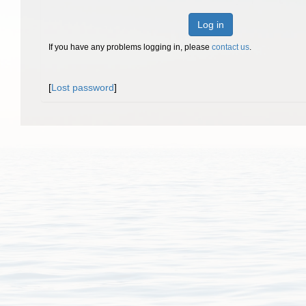
Log in
If you have any problems logging in, please
contact us
.
[
Lost password
]