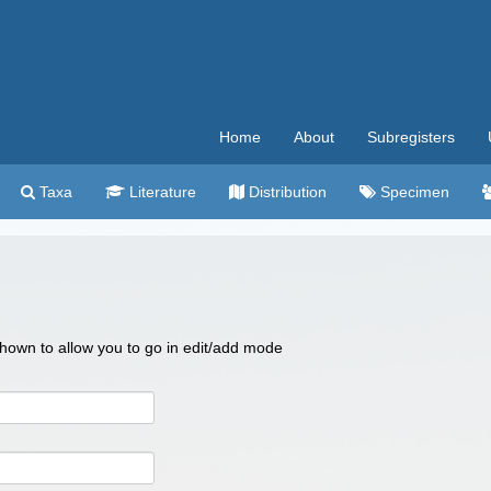
Home
About
Subregisters
Taxa
Literature
Distribution
Specimen
 shown to allow you to go in edit/add mode