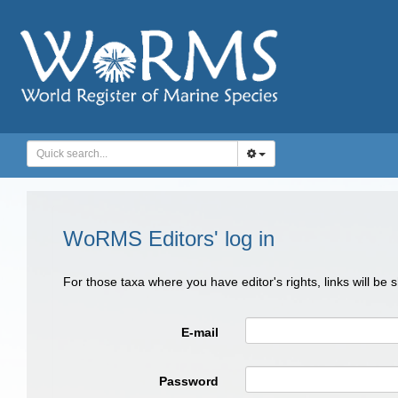
WoRMS Editors' log in
For those taxa where you have editor's rights, links will be
E-mail
Password