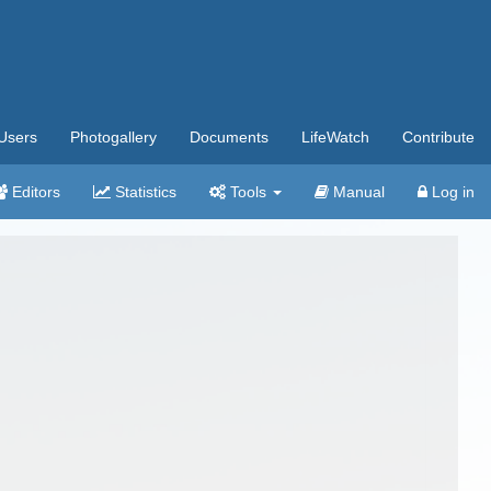
Users
Photogallery
Documents
LifeWatch
Contribute
Editors
Statistics
Tools
Manual
Log in