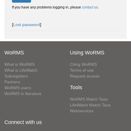
If you have any problems logging in, please
contact us
.
[
Lost password
]
WoRMS
Using WoRMS
What is WoRMS
Citing WoRMS
What is LifeWatch
Terms of use
Subregisters
Request access
Partners
Tools
WoRMS users
WoRMS in literature
WoRMS Match Taxa
LifeWatch Match Taxa
Webservices
Connect with us