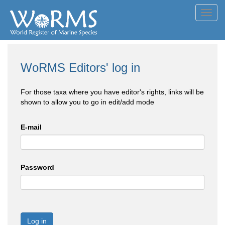
Toggl
navig
WoRMS Editors' log in
For those taxa where you have editor's rights, links will be
shown to allow you to go in edit/add mode
E-mail
Password
Log in