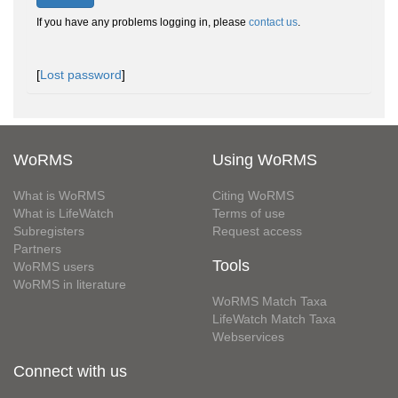
If you have any problems logging in, please
contact us
.
[
Lost password
]
WoRMS
Using WoRMS
What is WoRMS
Citing WoRMS
What is LifeWatch
Terms of use
Subregisters
Request access
Partners
Tools
WoRMS users
WoRMS in literature
WoRMS Match Taxa
LifeWatch Match Taxa
Webservices
Connect with us