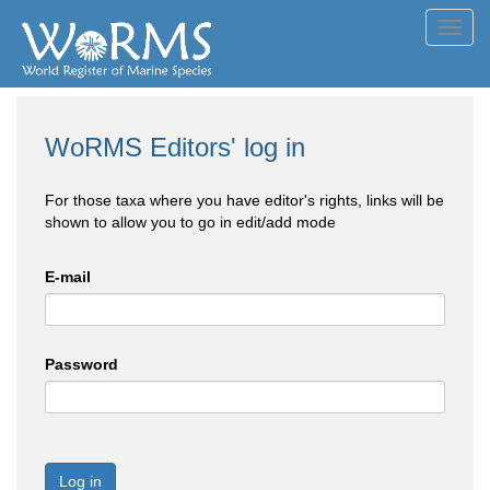
Toggl
navig
WoRMS Editors' log in
For those taxa where you have editor's rights, links will be
shown to allow you to go in edit/add mode
E-mail
Password
Log in