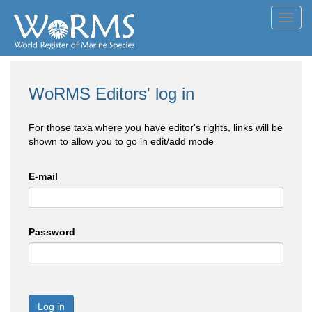
Toggl
navig
WoRMS Editors' log in
For those taxa where you have editor's rights, links will be
shown to allow you to go in edit/add mode
E-mail
Password
Log in