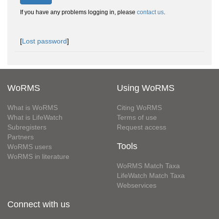
If you have any problems logging in, please
contact us
.
[
Lost password
]
WoRMS
Using WoRMS
What is WoRMS
Citing WoRMS
What is LifeWatch
Terms of use
Subregisters
Request access
Partners
Tools
WoRMS users
WoRMS in literature
WoRMS Match Taxa
LifeWatch Match Taxa
Webservices
Connect with us