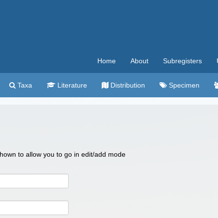
Home
About
Subregisters
Taxa
Literature
Distribution
Specimen
 shown to allow you to go in edit/add mode