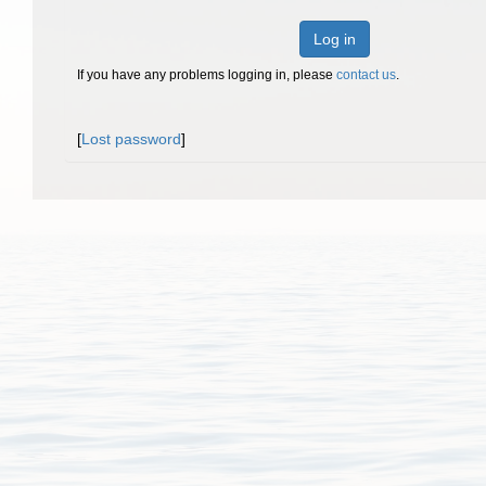
Log in
If you have any problems logging in, please
contact us
.
[
Lost password
]