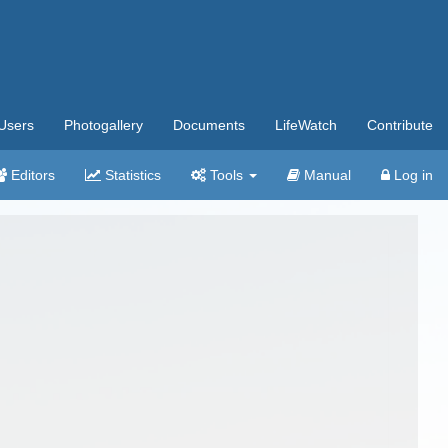
Users
Photogallery
Documents
LifeWatch
Contribute
Editors
Statistics
Tools
Manual
Log in