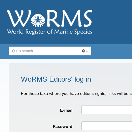
WoRMS Editors' log in
For those taxa where you have editor's rights, links will be
E-mail
Password