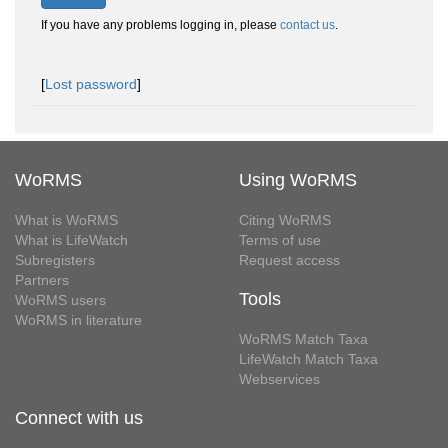
If you have any problems logging in, please
contact us
.
[
Lost password
]
WoRMS
Using WoRMS
What is WoRMS
Citing WoRMS
What is LifeWatch
Terms of use
Subregisters
Request access
Partners
Tools
WoRMS users
WoRMS in literature
WoRMS Match Taxa
LifeWatch Match Taxa
Webservices
Connect with us