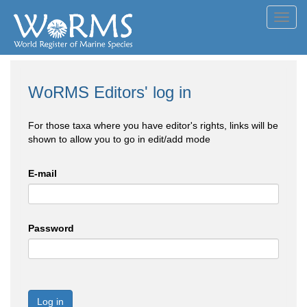
Toggl
navig
WoRMS Editors' log in
For those taxa where you have editor's rights, links will be
shown to allow you to go in edit/add mode
E-mail
Password
Log in