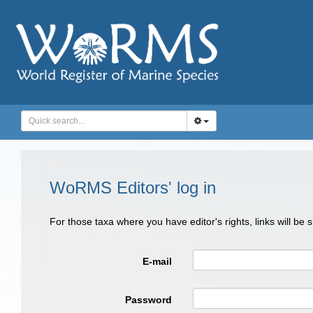
WoRMS Editors' log in
For those taxa where you have editor's rights, links will be
E-mail
Password