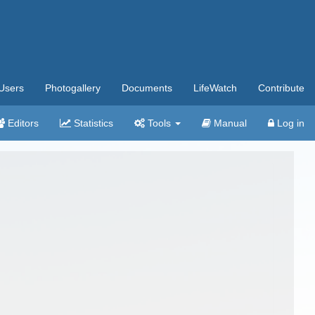
Users
Photogallery
Documents
LifeWatch
Contribute
Editors
Statistics
Tools
Manual
Log in