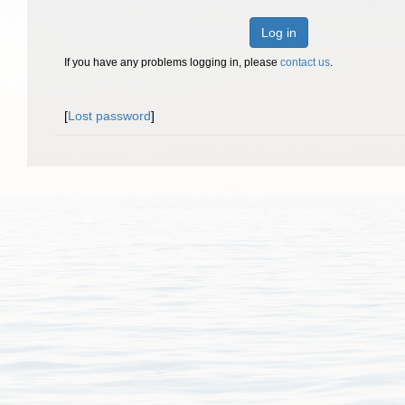
Log in
If you have any problems logging in, please
contact us
.
[
Lost password
]