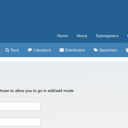
Home
About
Subregisters
Taxa
Literature
Distribution
Specimen
 shown to allow you to go in edit/add mode