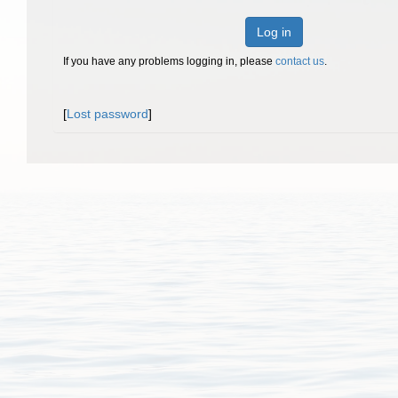
Log in
If you have any problems logging in, please
contact us
.
[
Lost password
]