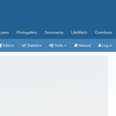
Users
Photogallery
Documents
LifeWatch
Contribute
Editors
Statistics
Tools
Manual
Log in