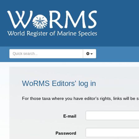
WoRMS Editors' log in
For those taxa where you have editor's rights, links will be
E-mail
Password