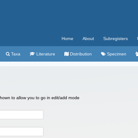
Home
About
Subregisters
Taxa
Literature
Distribution
Specimen
 shown to allow you to go in edit/add mode