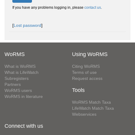
If you have any problems logging in, please
contact us
.
[
Lost password
]
WoRMS
Using WoRMS
What is WoRMS
Citing WoRMS
What is LifeWatch
Terms of use
Subregisters
Request access
Partners
Tools
WoRMS users
WoRMS in literature
WoRMS Match Taxa
LifeWatch Match Taxa
Webservices
Connect with us