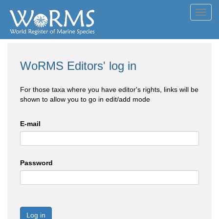
Toggl
navig
WoRMS Editors' log in
For those taxa where you have editor's rights, links will be
shown to allow you to go in edit/add mode
E-mail
Password
Log in