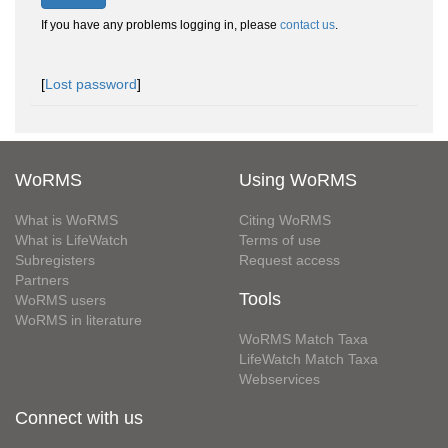
If you have any problems logging in, please
contact us
.
[
Lost password
]
WoRMS
Using WoRMS
What is WoRMS
Citing WoRMS
What is LifeWatch
Terms of use
Subregisters
Request access
Partners
Tools
WoRMS users
WoRMS in literature
WoRMS Match Taxa
LifeWatch Match Taxa
Webservices
Connect with us