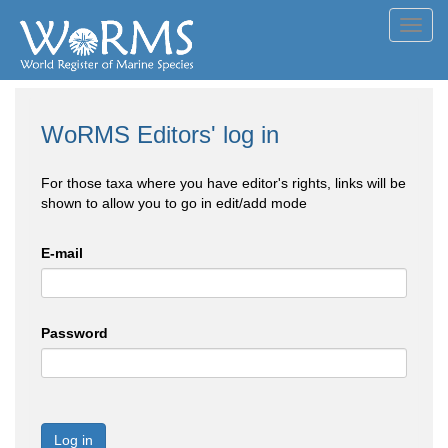
Toggl
navig
WoRMS Editors' log in
For those taxa where you have editor's rights, links will be
shown to allow you to go in edit/add mode
E-mail
Password
Log in