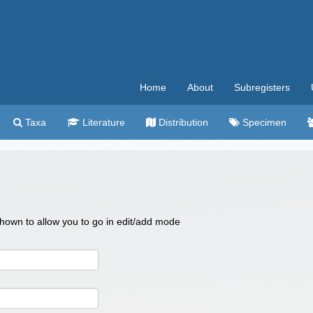
Home
About
Subregisters
Taxa
Literature
Distribution
Specimen
 shown to allow you to go in edit/add mode