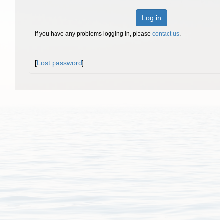
Log in
If you have any problems logging in, please
contact us
.
[
Lost password
]