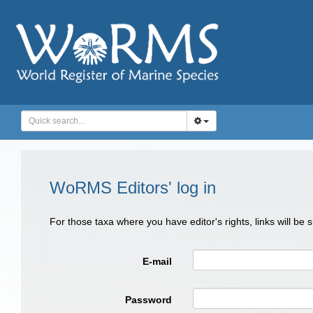
WoRMS Editors' log in
For those taxa where you have editor's rights, links will be
E-mail
Password