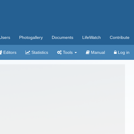
Users
Photogallery
Documents
LifeWatch
Contribute
Editors
Statistics
Tools
Manual
Log in