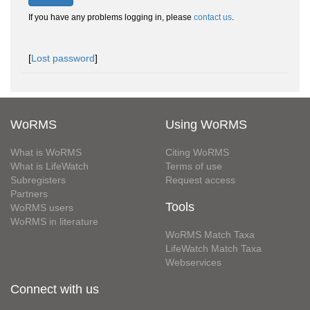
If you have any problems logging in, please
contact us
.
[
Lost password
]
WoRMS
Using WoRMS
What is WoRMS
Citing WoRMS
What is LifeWatch
Terms of use
Subregisters
Request access
Partners
Tools
WoRMS users
WoRMS in literature
WoRMS Match Taxa
LifeWatch Match Taxa
Webservices
Connect with us