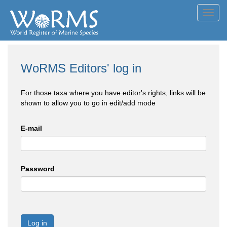
Toggl
navig
WoRMS Editors' log in
For those taxa where you have editor's rights, links will be
shown to allow you to go in edit/add mode
E-mail
Password
Log in