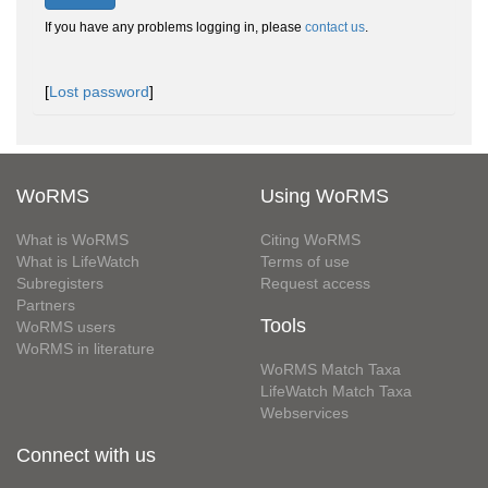
If you have any problems logging in, please
contact us
.
[
Lost password
]
WoRMS
Using WoRMS
What is WoRMS
Citing WoRMS
What is LifeWatch
Terms of use
Subregisters
Request access
Partners
Tools
WoRMS users
WoRMS in literature
WoRMS Match Taxa
LifeWatch Match Taxa
Webservices
Connect with us