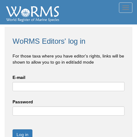
Toggl
navig
WoRMS Editors' log in
For those taxa where you have editor's rights, links will be
shown to allow you to go in edit/add mode
E-mail
Password
Log in