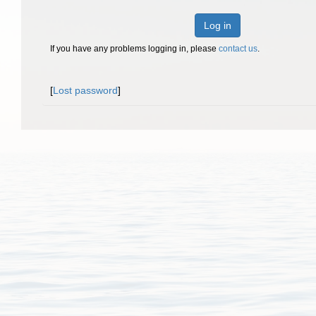
Log in
If you have any problems logging in, please
contact us
.
[
Lost password
]