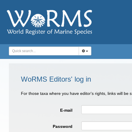
WoRMS Editors' log in
For those taxa where you have editor's rights, links will be
E-mail
Password