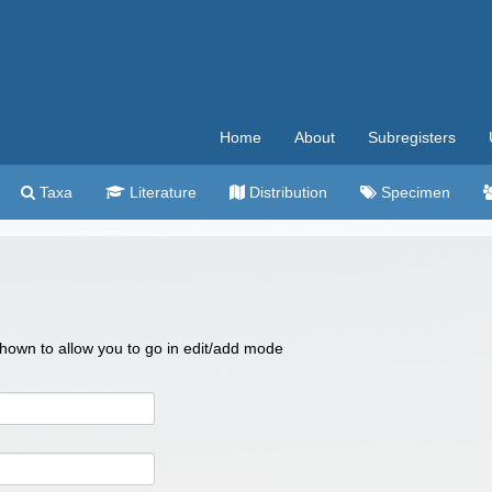
Home
About
Subregisters
Taxa
Literature
Distribution
Specimen
 shown to allow you to go in edit/add mode