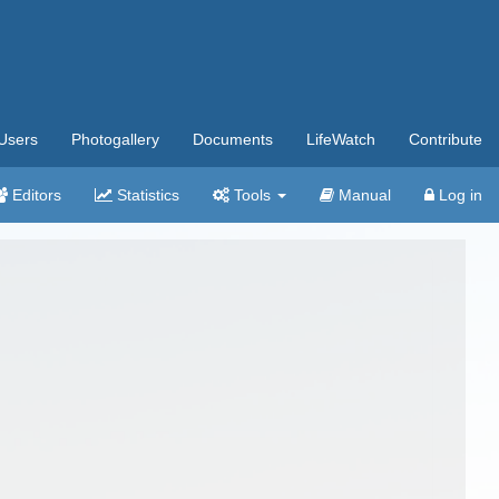
Users
Photogallery
Documents
LifeWatch
Contribute
Editors
Statistics
Tools
Manual
Log in