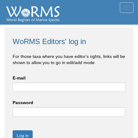
Toggl
navig
WoRMS Editors' log in
For those taxa where you have editor's rights, links will be
shown to allow you to go in edit/add mode
E-mail
Password
Log in