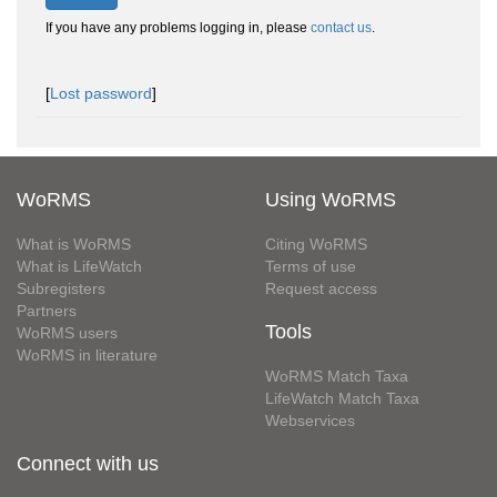
If you have any problems logging in, please
contact us
.
[
Lost password
]
WoRMS
Using WoRMS
What is WoRMS
Citing WoRMS
What is LifeWatch
Terms of use
Subregisters
Request access
Partners
Tools
WoRMS users
WoRMS in literature
WoRMS Match Taxa
LifeWatch Match Taxa
Webservices
Connect with us