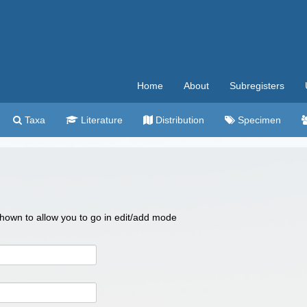
Home
About
Subregisters
Taxa
Literature
Distribution
Specimen
 shown to allow you to go in edit/add mode