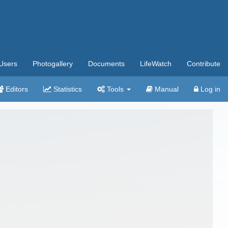
Users
Photogallery
Documents
LifeWatch
Contribute
Editors
Statistics
Tools
Manual
Log in