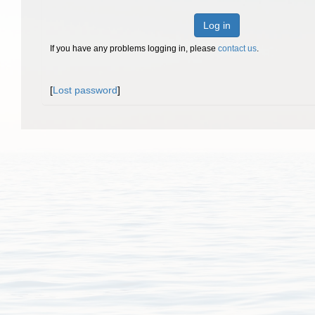
Log in
If you have any problems logging in, please
contact us
.
[
Lost password
]