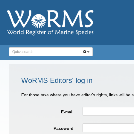
WoRMS Editors' log in
For those taxa where you have editor's rights, links will be
E-mail
Password