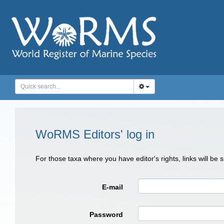
WoRMS Editors' log in
For those taxa where you have editor's rights, links will be
E-mail
Password