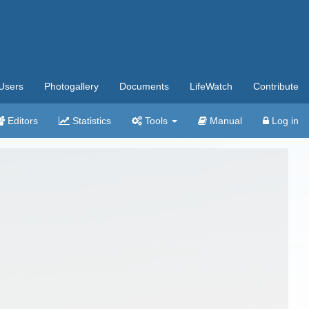
Users
Photogallery
Documents
LifeWatch
Contribute
Editors
Statistics
Tools
Manual
Log in