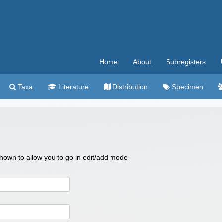
Home
About
Subregisters
Taxa
Literature
Distribution
Specimen
 shown to allow you to go in edit/add mode