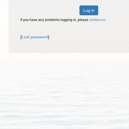
Log in
If you have any problems logging in, please
contact us
.
[
Lost password
]