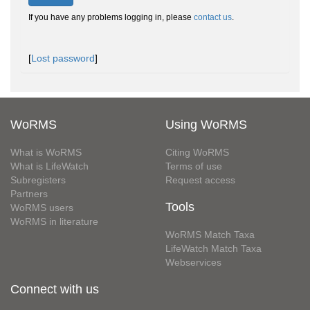
If you have any problems logging in, please
contact us
.
[
Lost password
]
WoRMS
Using WoRMS
What is WoRMS
Citing WoRMS
What is LifeWatch
Terms of use
Subregisters
Request access
Partners
Tools
WoRMS users
WoRMS in literature
WoRMS Match Taxa
LifeWatch Match Taxa
Webservices
Connect with us