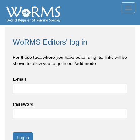
Toggl
navig
WoRMS Editors' log in
For those taxa where you have editor's rights, links will be
shown to allow you to go in edit/add mode
E-mail
Password
Log in