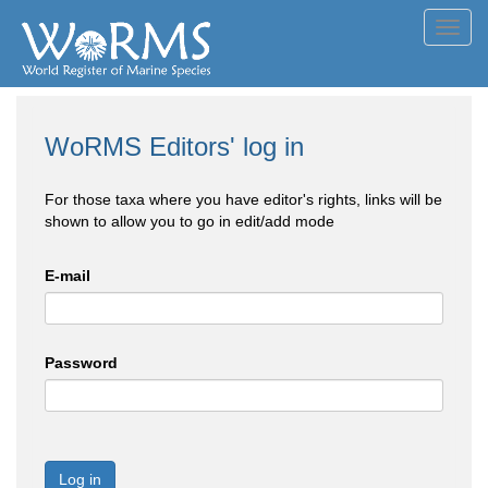
Toggl
navig
WoRMS Editors' log in
For those taxa where you have editor's rights, links will be
shown to allow you to go in edit/add mode
E-mail
Password
Log in