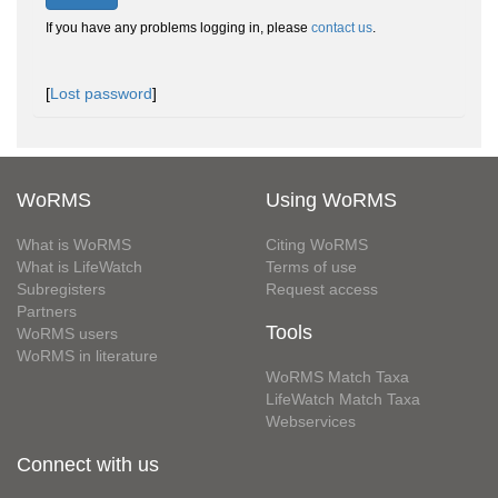
If you have any problems logging in, please
contact us
.
[
Lost password
]
WoRMS
Using WoRMS
What is WoRMS
Citing WoRMS
What is LifeWatch
Terms of use
Subregisters
Request access
Partners
Tools
WoRMS users
WoRMS in literature
WoRMS Match Taxa
LifeWatch Match Taxa
Webservices
Connect with us