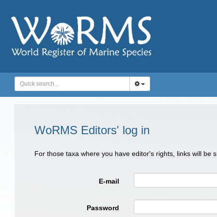
WoRMS Editors' log in
For those taxa where you have editor's rights, links will be
E-mail
Password