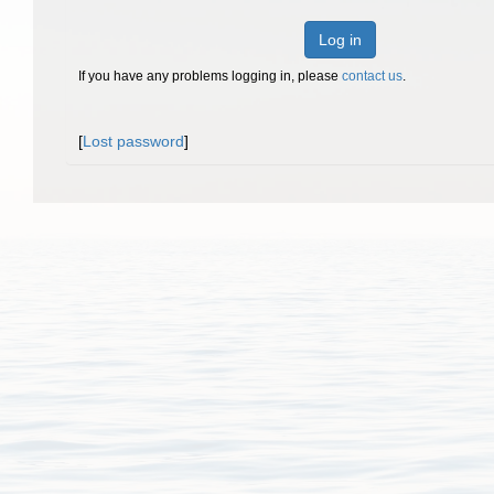
Log in
If you have any problems logging in, please
contact us
.
[
Lost password
]