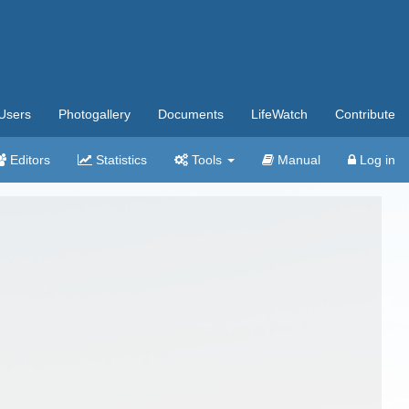
Users
Photogallery
Documents
LifeWatch
Contribute
Editors
Statistics
Tools
Manual
Log in