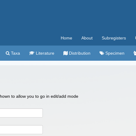
Home
About
Subregisters
Taxa
Literature
Distribution
Specimen
 shown to allow you to go in edit/add mode