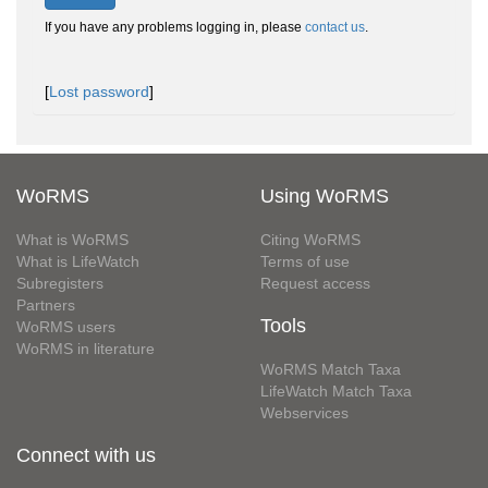
If you have any problems logging in, please
contact us
.
[
Lost password
]
WoRMS
Using WoRMS
What is WoRMS
Citing WoRMS
What is LifeWatch
Terms of use
Subregisters
Request access
Partners
Tools
WoRMS users
WoRMS in literature
WoRMS Match Taxa
LifeWatch Match Taxa
Webservices
Connect with us