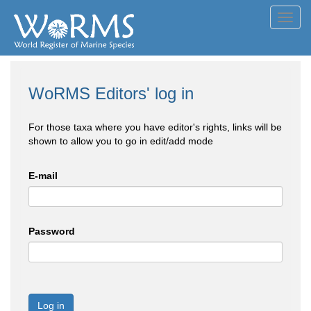
Toggl
navig
WoRMS Editors' log in
For those taxa where you have editor's rights, links will be
shown to allow you to go in edit/add mode
E-mail
Password
Log in