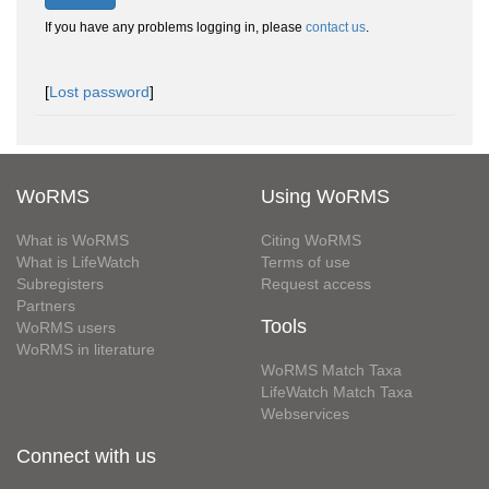
If you have any problems logging in, please
contact us
.
[
Lost password
]
WoRMS
Using WoRMS
What is WoRMS
Citing WoRMS
What is LifeWatch
Terms of use
Subregisters
Request access
Partners
Tools
WoRMS users
WoRMS in literature
WoRMS Match Taxa
LifeWatch Match Taxa
Webservices
Connect with us