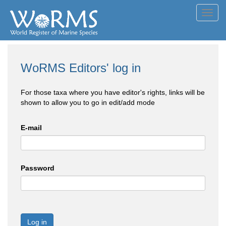
Toggl
navig
WoRMS Editors' log in
For those taxa where you have editor's rights, links will be
shown to allow you to go in edit/add mode
E-mail
Password
Log in