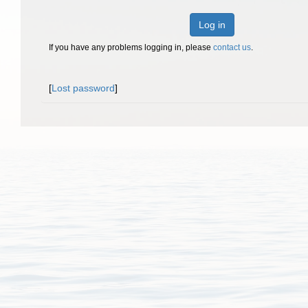
Log in
If you have any problems logging in, please
contact us
.
[
Lost password
]