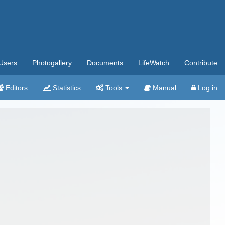
Users
Photogallery
Documents
LifeWatch
Contribute
Editors
Statistics
Tools
Manual
Log in