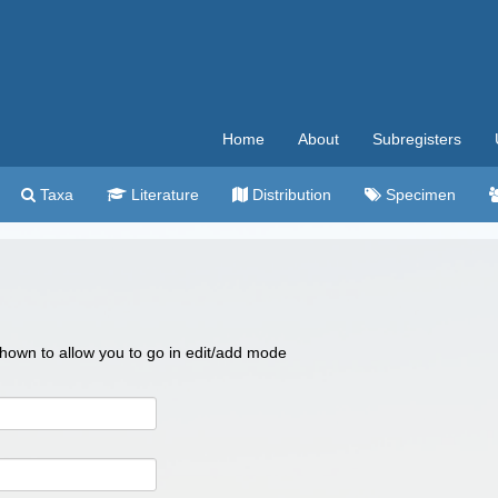
Home
About
Subregisters
Taxa
Literature
Distribution
Specimen
 shown to allow you to go in edit/add mode