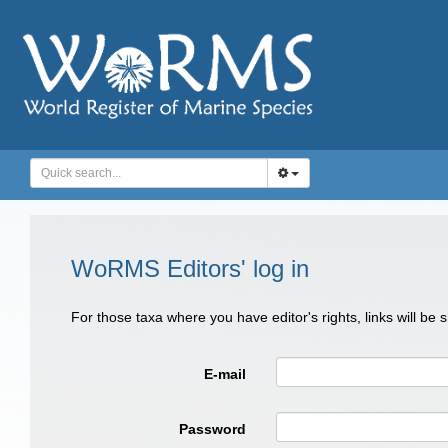
WoRMS Editors' log in
For those taxa where you have editor's rights, links will be
E-mail
Password