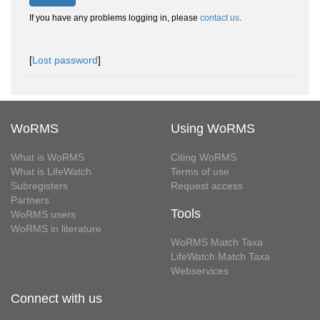
If you have any problems logging in, please
contact us
.
[
Lost password
]
WoRMS
Using WoRMS
What is WoRMS
Citing WoRMS
What is LifeWatch
Terms of use
Subregisters
Request access
Partners
Tools
WoRMS users
WoRMS in literature
WoRMS Match Taxa
LifeWatch Match Taxa
Webservices
Connect with us