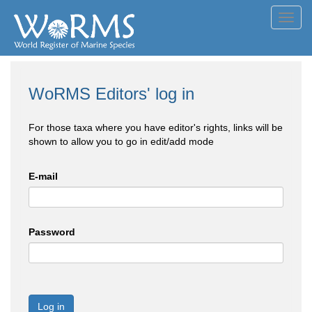
Toggl
navig
WoRMS Editors' log in
For those taxa where you have editor's rights, links will be
shown to allow you to go in edit/add mode
E-mail
Password
Log in