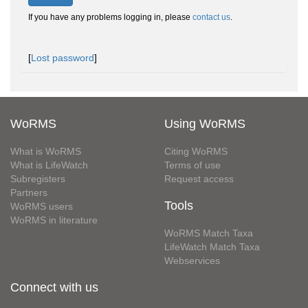
If you have any problems logging in, please
contact us
.
[
Lost password
]
WoRMS
Using WoRMS
What is WoRMS
Citing WoRMS
What is LifeWatch
Terms of use
Subregisters
Request access
Partners
Tools
WoRMS users
WoRMS in literature
WoRMS Match Taxa
LifeWatch Match Taxa
Webservices
Connect with us