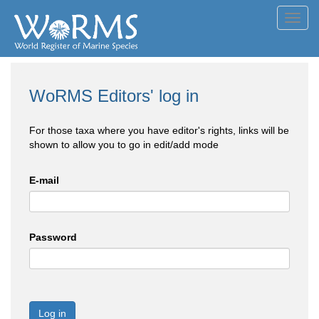
Toggl
navig
WoRMS Editors' log in
For those taxa where you have editor's rights, links will be
shown to allow you to go in edit/add mode
E-mail
Password
Log in