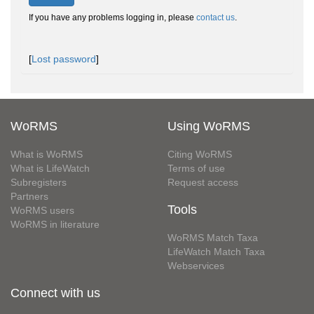
If you have any problems logging in, please
contact us
.
[
Lost password
]
WoRMS
Using WoRMS
What is WoRMS
Citing WoRMS
What is LifeWatch
Terms of use
Subregisters
Request access
Partners
Tools
WoRMS users
WoRMS in literature
WoRMS Match Taxa
LifeWatch Match Taxa
Webservices
Connect with us