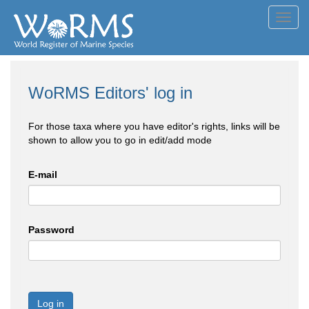
Toggl
navig
WoRMS Editors' log in
For those taxa where you have editor's rights, links will be
shown to allow you to go in edit/add mode
E-mail
Password
Log in