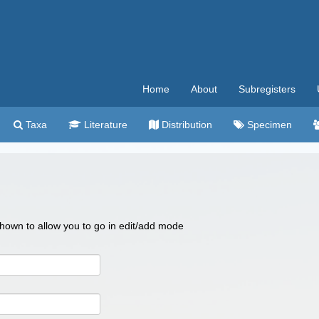
Home
About
Subregisters
Taxa
Literature
Distribution
Specimen
 shown to allow you to go in edit/add mode