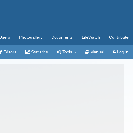
Users
Photogallery
Documents
LifeWatch
Contribute
Editors
Statistics
Tools
Manual
Log in