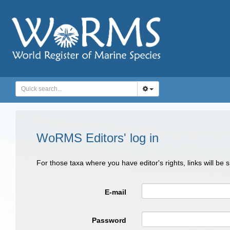
WoRMS Editors' log in
For those taxa where you have editor's rights, links will be
E-mail
Password