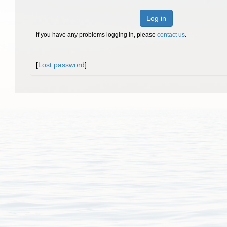
Log in
If you have any problems logging in, please
contact us
.
[
Lost password
]