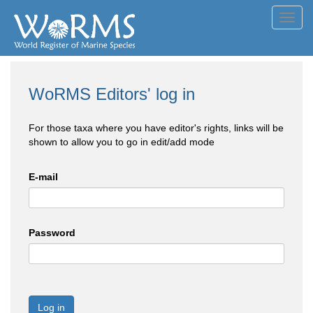
Toggl
navig
WoRMS Editors' log in
For those taxa where you have editor's rights, links will be
shown to allow you to go in edit/add mode
E-mail
Password
Log in