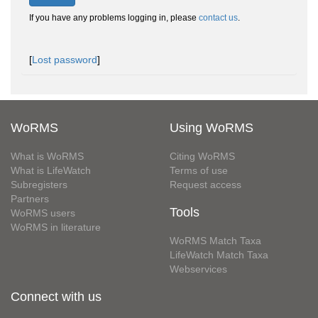
If you have any problems logging in, please
contact us
.
[
Lost password
]
WoRMS
Using WoRMS
What is WoRMS
Citing WoRMS
What is LifeWatch
Terms of use
Subregisters
Request access
Partners
Tools
WoRMS users
WoRMS in literature
WoRMS Match Taxa
LifeWatch Match Taxa
Webservices
Connect with us