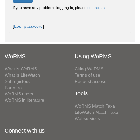
If you have any problems logging in, please
contact us
.
[
Lost password
]
WoRMS
Using WoRMS
What is WoRMS
Citing WoRMS
What is LifeWatch
Terms of use
Subregisters
Request access
Partners
Tools
WoRMS users
WoRMS in literature
WoRMS Match Taxa
LifeWatch Match Taxa
Webservices
Connect with us