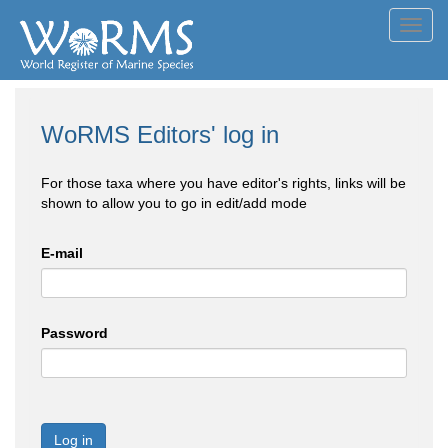
Toggl
navig
WoRMS Editors' log in
For those taxa where you have editor's rights, links will be
shown to allow you to go in edit/add mode
E-mail
Password
Log in