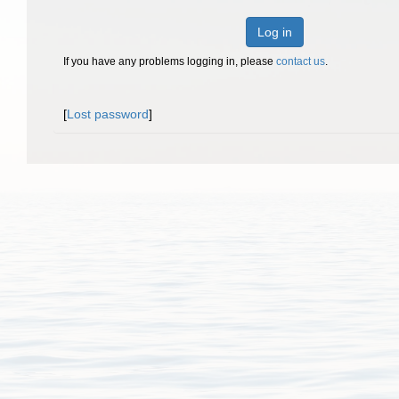
Log in
If you have any problems logging in, please
contact us
.
[
Lost password
]