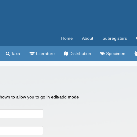
Home
About
Subregisters
Taxa
Literature
Distribution
Specimen
 shown to allow you to go in edit/add mode