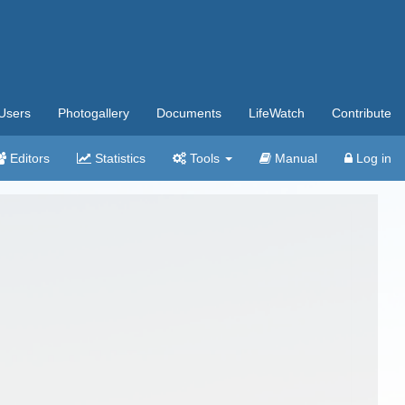
Users
Photogallery
Documents
LifeWatch
Contribute
Editors
Statistics
Tools
Manual
Log in