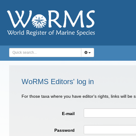
WoRMS Editors' log in
For those taxa where you have editor's rights, links will be
E-mail
Password