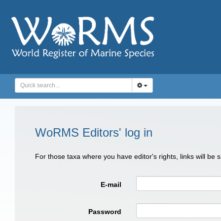
WoRMS Editors' log in
For those taxa where you have editor's rights, links will be
E-mail
Password