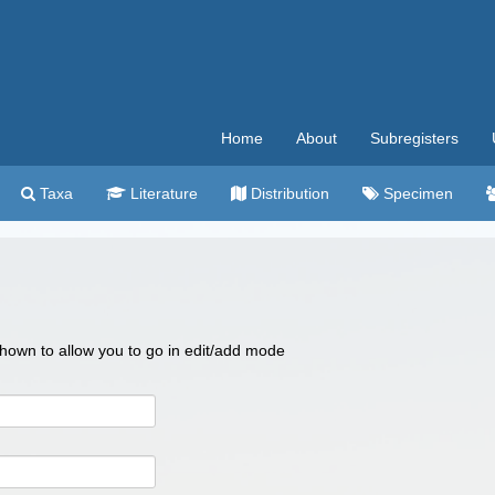
Home
About
Subregisters
Taxa
Literature
Distribution
Specimen
 shown to allow you to go in edit/add mode