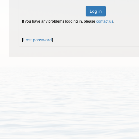
Log in
If you have any problems logging in, please
contact us
.
[
Lost password
]