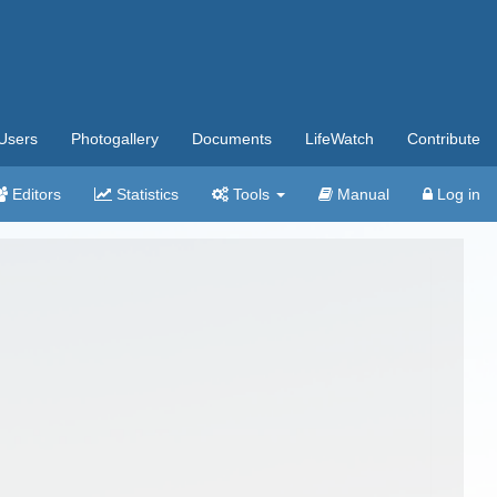
Users
Photogallery
Documents
LifeWatch
Contribute
Editors
Statistics
Tools
Manual
Log in