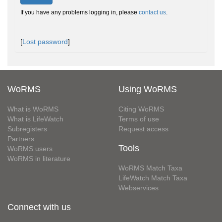
If you have any problems logging in, please
contact us
.
[
Lost password
]
WoRMS
Using WoRMS
What is WoRMS
Citing WoRMS
What is LifeWatch
Terms of use
Subregisters
Request access
Partners
Tools
WoRMS users
WoRMS in literature
WoRMS Match Taxa
LifeWatch Match Taxa
Webservices
Connect with us