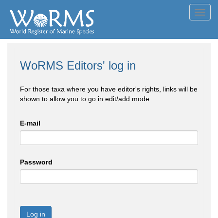
Toggl
navig
WoRMS Editors' log in
For those taxa where you have editor's rights, links will be
shown to allow you to go in edit/add mode
E-mail
Password
Log in