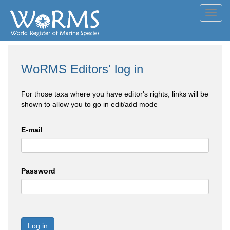
Toggl
navig
WoRMS Editors' log in
For those taxa where you have editor's rights, links will be
shown to allow you to go in edit/add mode
E-mail
Password
Log in