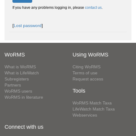
If you have any problems logging in, please
contact us
.
[
Lost password
]
WoRMS
Using WoRMS
What is WoRMS
Citing WoRMS
What is LifeWatch
Terms of use
Subregisters
Request access
Partners
Tools
WoRMS users
WoRMS in literature
WoRMS Match Taxa
LifeWatch Match Taxa
Webservices
Connect with us