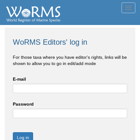
Toggl
navig
WoRMS Editors' log in
For those taxa where you have editor's rights, links will be
shown to allow you to go in edit/add mode
E-mail
Password
Log in