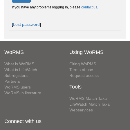
If you have any problems logging in, please
contact us
.
[
Lost password
]
WoRMS
Using WoRMS
What is WoRMS
Citing WoRMS
What is LifeWatch
Terms of use
Subregisters
Request access
Partners
Tools
WoRMS users
WoRMS in literature
WoRMS Match Taxa
LifeWatch Match Taxa
Webservices
Connect with us