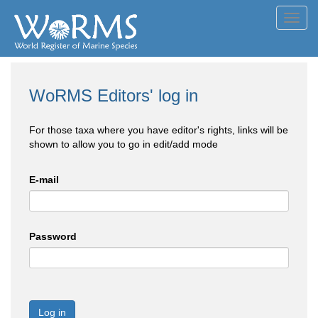
Toggl
navig
WoRMS Editors' log in
For those taxa where you have editor's rights, links will be
shown to allow you to go in edit/add mode
E-mail
Password
Log in