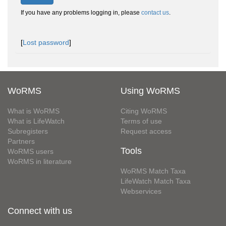
If you have any problems logging in, please
contact us
.
[
Lost password
]
WoRMS
Using WoRMS
What is WoRMS
Citing WoRMS
What is LifeWatch
Terms of use
Subregisters
Request access
Partners
Tools
WoRMS users
WoRMS in literature
WoRMS Match Taxa
LifeWatch Match Taxa
Webservices
Connect with us