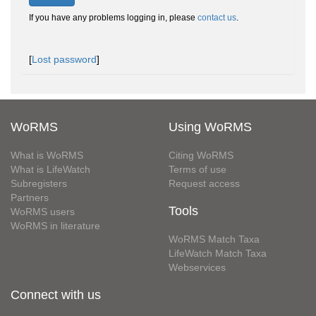
If you have any problems logging in, please
contact us
.
[
Lost password
]
WoRMS
Using WoRMS
What is WoRMS
Citing WoRMS
What is LifeWatch
Terms of use
Subregisters
Request access
Partners
Tools
WoRMS users
WoRMS in literature
WoRMS Match Taxa
LifeWatch Match Taxa
Webservices
Connect with us