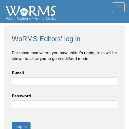
Toggl
navig
WoRMS Editors' log in
For those taxa where you have editor's rights, links will be
shown to allow you to go in edit/add mode
E-mail
Password
Log in