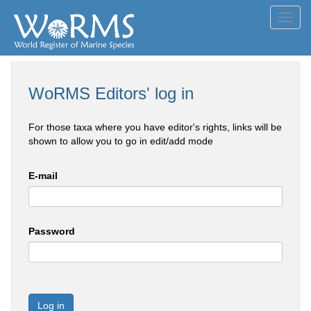
Toggl
navig
WoRMS Editors' log in
For those taxa where you have editor's rights, links will be
shown to allow you to go in edit/add mode
E-mail
Password
Log in