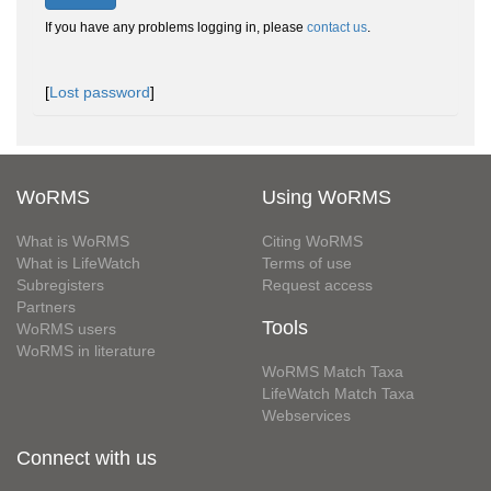
If you have any problems logging in, please
contact us
.
[
Lost password
]
WoRMS
Using WoRMS
What is WoRMS
Citing WoRMS
What is LifeWatch
Terms of use
Subregisters
Request access
Partners
Tools
WoRMS users
WoRMS in literature
WoRMS Match Taxa
LifeWatch Match Taxa
Webservices
Connect with us