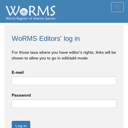
Toggl
navig
WoRMS Editors' log in
For those taxa where you have editor's rights, links will be
shown to allow you to go in edit/add mode
E-mail
Password
Log in