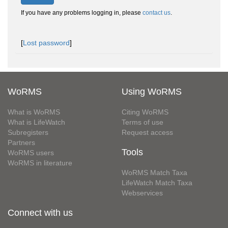
If you have any problems logging in, please
contact us
.
[
Lost password
]
WoRMS
Using WoRMS
What is WoRMS
Citing WoRMS
What is LifeWatch
Terms of use
Subregisters
Request access
Partners
Tools
WoRMS users
WoRMS in literature
WoRMS Match Taxa
LifeWatch Match Taxa
Webservices
Connect with us