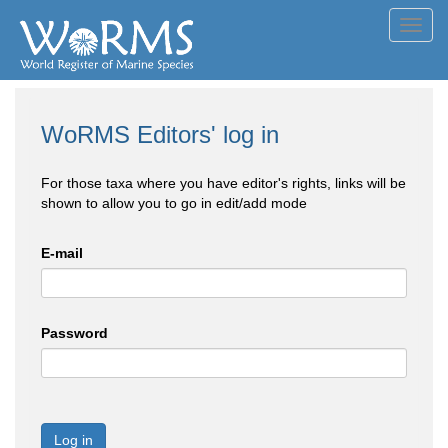
Toggl
navig
WoRMS Editors' log in
For those taxa where you have editor's rights, links will be
shown to allow you to go in edit/add mode
E-mail
Password
Log in