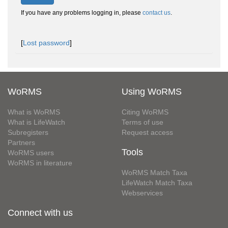
If you have any problems logging in, please
contact us
.
[
Lost password
]
WoRMS
Using WoRMS
What is WoRMS
Citing WoRMS
What is LifeWatch
Terms of use
Subregisters
Request access
Partners
Tools
WoRMS users
WoRMS in literature
WoRMS Match Taxa
LifeWatch Match Taxa
Webservices
Connect with us