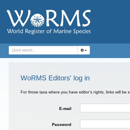
WoRMS Editors' log in
For those taxa where you have editor's rights, links will be
E-mail
Password