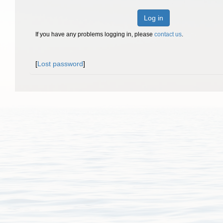
Log in
If you have any problems logging in, please
contact us
.
[
Lost password
]