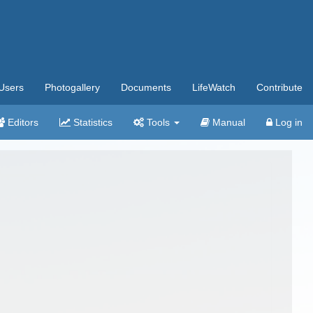
Users
Photogallery
Documents
LifeWatch
Contribute
Editors
Statistics
Tools
Manual
Log in