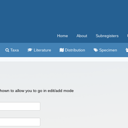
Home
About
Subregisters
Taxa
Literature
Distribution
Specimen
 shown to allow you to go in edit/add mode